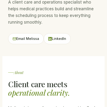
A client care and operations specialist who
helps medical practices build and streamline
the scheduling process to keep everything
running smoothly.
Email Melissa
LinkedIn
About
Client care meets
operational clarity.