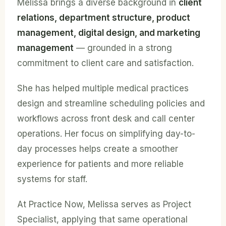
Melissa brings a diverse background in
client
relations, department structure, product
management, digital design, and marketing
management
— grounded in a strong
commitment to client care and satisfaction.
She has helped multiple medical practices
design and streamline scheduling policies and
workflows across front desk and call center
operations. Her focus on simplifying day-to-
day processes helps create a smoother
experience for patients and more reliable
systems for staff.
At Practice Now, Melissa serves as Project
Specialist, applying that same operational