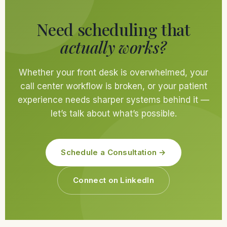
Need scheduling that
actually works?
Whether your front desk is overwhelmed, your
call center workflow is broken, or your patient
experience needs sharper systems behind it —
let’s talk about what’s possible.
Schedule a Consultation →
Connect on LinkedIn