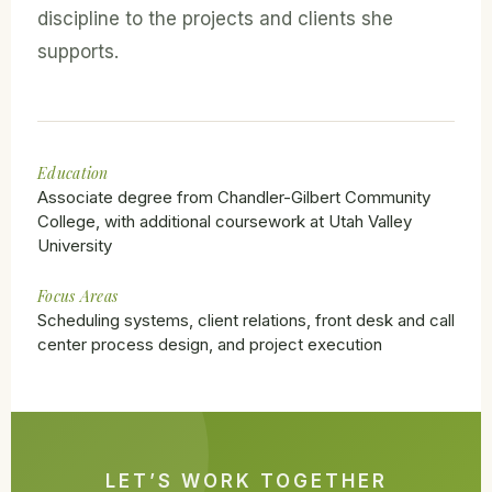
discipline to the projects and clients she
supports.
Education
Associate degree from Chandler-Gilbert Community
College, with additional coursework at Utah Valley
University
Focus Areas
Scheduling systems, client relations, front desk and call
center process design, and project execution
LET’S WORK TOGETHER