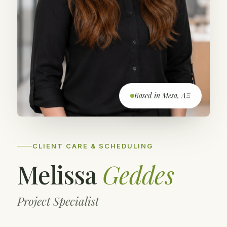
Based in Mesa, AZ
CLIENT CARE & SCHEDULING
Melissa
Geddes
Project Specialist