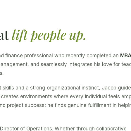
at
lift people up.
nd finance professional who recently completed an
MB
 management, and seamlessly integrates his love for tea
s.
kills and a strong organizational instinct, Jacob guid
e creates environments where every individual feels e
nd project success; he finds genuine fulfillment in helpi
Director of Operations. Whether through collaborative