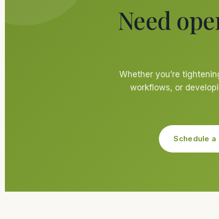
Need ope
Whether you’re tightenin
workflows, or developi
Schedule a 