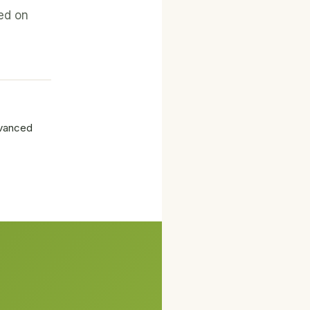
ed on
dvanced