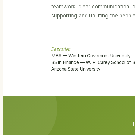
teamwork, clear communication, o
supporting and uplifting the peopl
Education
MBA — Western Governors University
BS in Finance — W. P. Carey School of B
Arizona State University