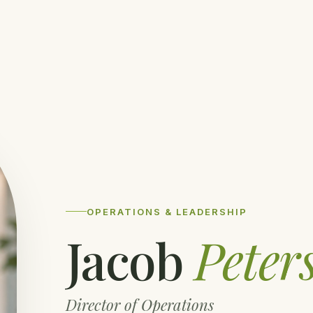
OPERATIONS & LEADERSHIP
Jacob
Peter
Director of Operations