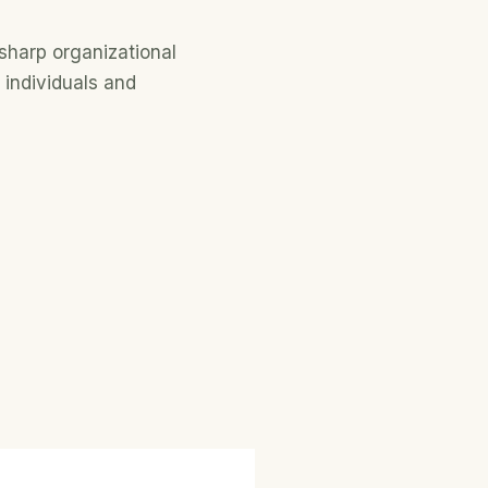
sharp organizational
 individuals and