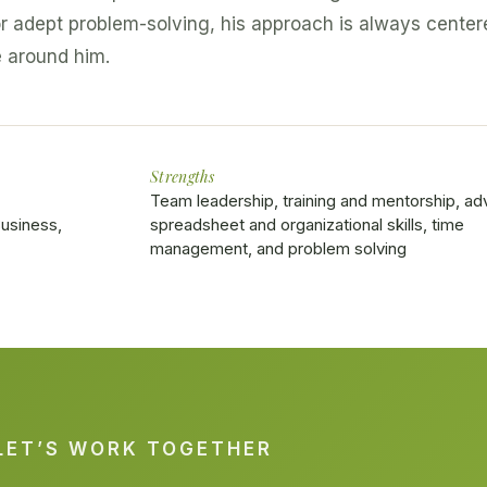
r adept problem-solving, his approach is always center
e around him.
Strengths
Team leadership, training and mentorship, a
usiness,
spreadsheet and organizational skills, time
management, and problem solving
LET’S WORK TOGETHER