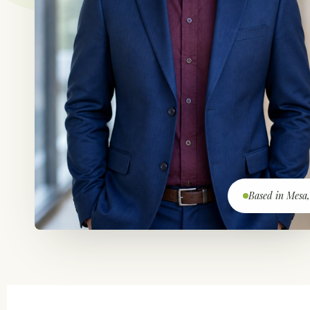
Based in Mesa