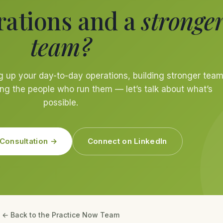
rations and a
stronge
team?
g up your day-to-day operations, building stronger tea
ng the people who run them — let’s talk about what’s
possible.
Consultation →
Connect on LinkedIn
← Back to the Practice Now Team