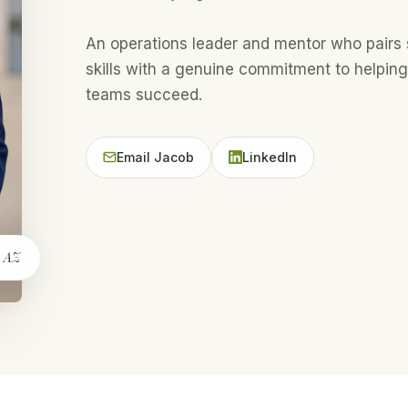
An operations leader and mentor who pairs 
skills with a genuine commitment to helping
teams succeed.
Email Jacob
LinkedIn
, AZ