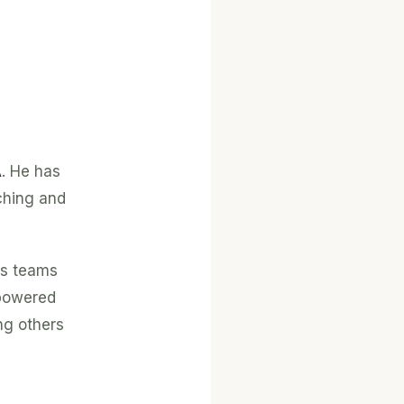
A
. He has
ching and
es teams
mpowered
ng others