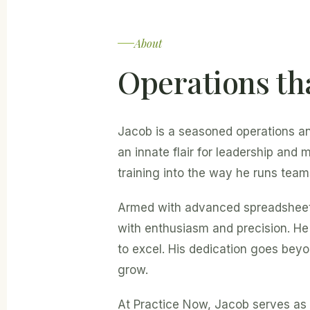
About
Operations th
Jacob is a seasoned operations a
an innate flair for leadership and
training into the way he runs team
Armed with advanced spreadsheet s
with enthusiasm and precision. H
to excel. His dedication goes beyo
grow.
At Practice Now, Jacob serves as 