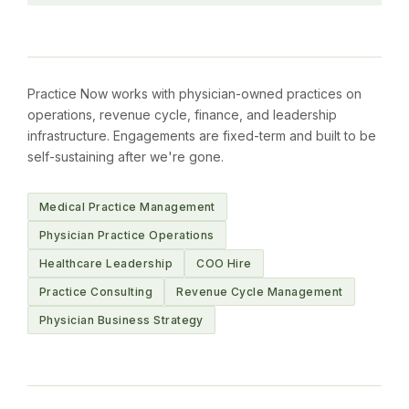
Practice Now works with physician-owned practices on
operations, revenue cycle, finance, and leadership
infrastructure. Engagements are fixed-term and built to be
self-sustaining after we're gone.
Medical Practice Management
Physician Practice Operations
Healthcare Leadership
COO Hire
Practice Consulting
Revenue Cycle Management
Physician Business Strategy