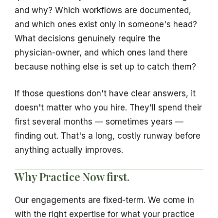
and why? Which workflows are documented,
and which ones exist only in someone's head?
What decisions genuinely require the
physician-owner, and which ones land there
because nothing else is set up to catch them?
If those questions don't have clear answers, it
doesn't matter who you hire. They'll spend their
first several months — sometimes years —
finding out. That's a long, costly runway before
anything actually improves.
Why Practice Now first.
Our engagements are fixed-term. We come in
with the right expertise for what your practice