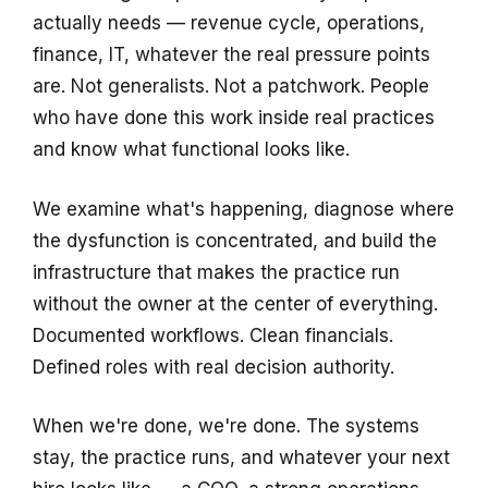
actually needs — revenue cycle, operations,
finance, IT, whatever the real pressure points
are. Not generalists. Not a patchwork. People
who have done this work inside real practices
and know what functional looks like.
We examine what's happening, diagnose where
the dysfunction is concentrated, and build the
infrastructure that makes the practice run
without the owner at the center of everything.
Documented workflows. Clean financials.
Defined roles with real decision authority.
When we're done, we're done. The systems
stay, the practice runs, and whatever your next