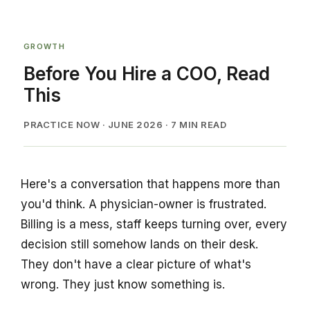
GROWTH
Before You Hire a COO, Read
This
PRACTICE NOW · JUNE 2026 · 7 MIN READ
Here's a conversation that happens more than
you'd think. A physician-owner is frustrated.
Billing is a mess, staff keeps turning over, every
decision still somehow lands on their desk.
They don't have a clear picture of what's
wrong. They just know something is.