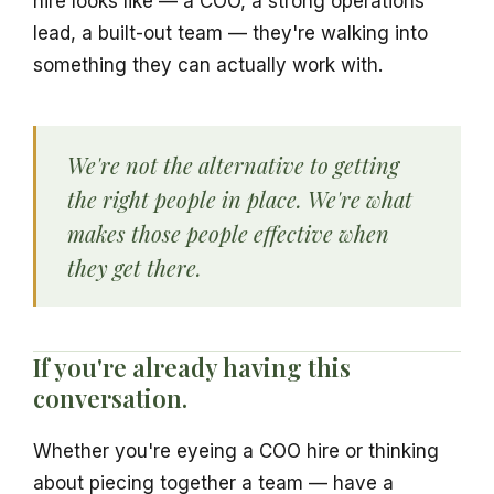
hire looks like — a COO, a strong operations
lead, a built-out team — they're walking into
something they can actually work with.
We're not the alternative to getting
the right people in place. We're what
makes those people effective when
they get there.
If you're already having this
conversation.
Whether you're eyeing a COO hire or thinking
about piecing together a team — have a