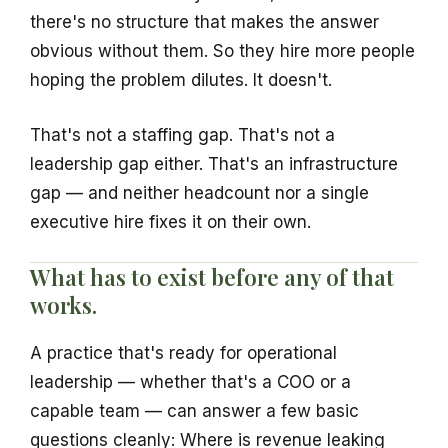
there's no structure that makes the answer
obvious without them. So they hire more people
hoping the problem dilutes. It doesn't.
That's not a staffing gap. That's not a
leadership gap either. That's an infrastructure
gap — and neither headcount nor a single
executive hire fixes it on their own.
What has to exist before any of that
works.
A practice that's ready for operational
leadership — whether that's a COO or a
capable team — can answer a few basic
questions cleanly: Where is revenue leaking