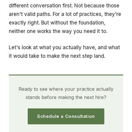
different conversation first. Not because those
aren't valid paths. For a lot of practices, they're
exactly right. But without the foundation,
neither one works the way you need it to.
Let's look at what you actually have, and what
it would take to make the next step land.
Ready to see where your practice actually
stands before making the next hire?
Schedule a Consultation