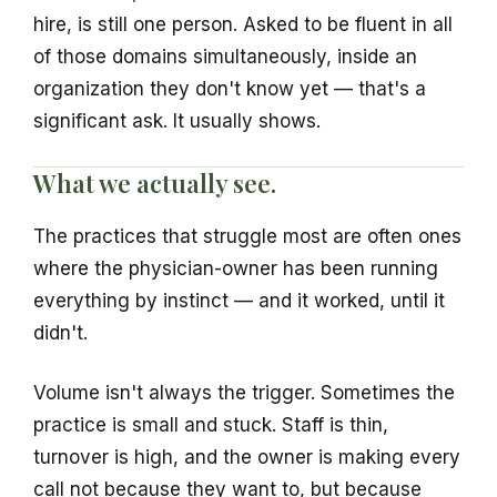
hire, is still one person. Asked to be fluent in all
of those domains simultaneously, inside an
organization they don't know yet — that's a
significant ask. It usually shows.
What we actually see.
The practices that struggle most are often ones
where the physician-owner has been running
everything by instinct — and it worked, until it
didn't.
Volume isn't always the trigger. Sometimes the
practice is small and stuck. Staff is thin,
turnover is high, and the owner is making every
call not because they want to, but because