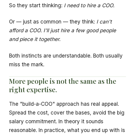
So they start thinking:
I need to hire a COO.
Or — just as common — they think:
I can't
afford a COO. I'll just hire a few good people
and piece it together.
Both instincts are understandable. Both usually
miss the mark.
More people is not the same as the
right expertise.
The "build-a-COO" approach has real appeal.
Spread the cost, cover the bases, avoid the big
salary commitment. In theory it sounds
reasonable. In practice, what you end up with is