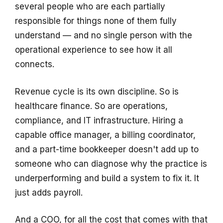
several people who are each partially
responsible for things none of them fully
understand — and no single person with the
operational experience to see how it all
connects.
Revenue cycle is its own discipline. So is
healthcare finance. So are operations,
compliance, and IT infrastructure. Hiring a
capable office manager, a billing coordinator,
and a part-time bookkeeper doesn't add up to
someone who can diagnose why the practice is
underperforming and build a system to fix it. It
just adds payroll.
And a COO, for all the cost that comes with that